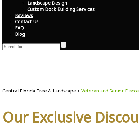
Landscape Design
Custom Dock Building Services
Reviews
Contact Us
FAQ
Blog
Veteran and Senior D
Central Florida Tree & Landscape
>
Veteran and Senior Discou
Our Exclusive Discou