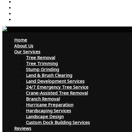
Reviews
Contact Us
FAQ
Blog
Home
About Us
Our Services
Tree Removal
Tree Trimming
Stump Grinding
Land & Brush Clearing
Land Development Services
24/7 Emergency Tree Service
Crane-Assisted Tree Removal
Branch Removal
Hurricane Preparation
Hardscaping Services
Landscape Design
Custom Dock Building Services
Reviews