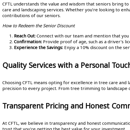
CFTL understands the value and wisdom that seniors bring to
care and landscaping services. Whether you’re looking to enha
contributions of our seniors.
How to Redeem the Senior Discount
Reach Out:
Connect with our team and mention that you qu
Confirmation:
Provide proof of age, such as a driver’s lic
Experience the Savings:
Enjoy a 10% discount on the serv
Quality Services with a Personal Touc
Choosing CFTL means opting for excellence in tree care and l
precision to every project. From tree trimming to landscape d
Transparent Pricing and Honest Com
At CFTL, we believe in transparency and honest communication.
trust that you’re getting the best value for your investment.