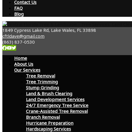
Contact Us
FAQ
Blog
1849 Cypress Lake Rd, Lake Wales, FL 33898
cftldave@gmail.com
(863) 837-0530
Home
About Us
Our Services
Tree Removal
Tree Trimming
Stump Grinding
Land & Brush Clearing
Land Development Services
24/7 Emergency Tree Service
Crane-Assisted Tree Removal
Branch Removal
Hurricane Preparation
Hardscaping Services