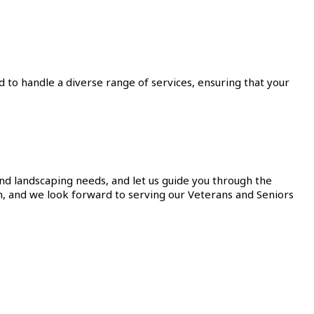
to handle a diverse range of services, ensuring that your
and landscaping needs, and let us guide you through the
h, and we look forward to serving our Veterans and Seniors