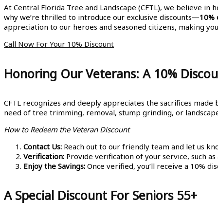
At Central Florida Tree and Landscape (CFTL), we believe in 
why we’re thrilled to introduce our exclusive discounts—
10% o
appreciation to our heroes and seasoned citizens, making yo
Call Now For Your 10% Discount
Honoring Our Veterans: A 10% Discou
CFTL recognizes and deeply appreciates the sacrifices made by
need of tree trimming, removal, stump grinding, or landscape d
How to Redeem the Veteran Discount
Contact Us:
Reach out to our friendly team and let us kn
Verification:
Provide verification of your service, such as
Enjoy the Savings:
Once verified, you’ll receive a 10% dis
A Special Discount For Seniors 55+