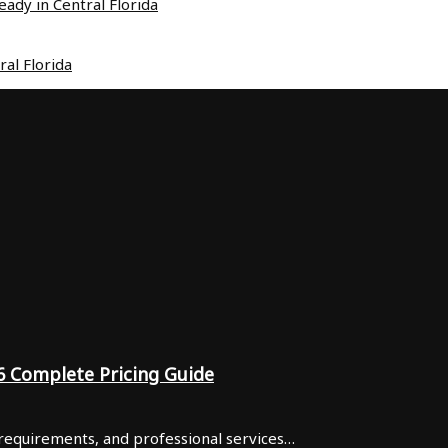
ady in Central Florida
al Florida
6 Complete Pricing Guide
 requirements, and professional services…