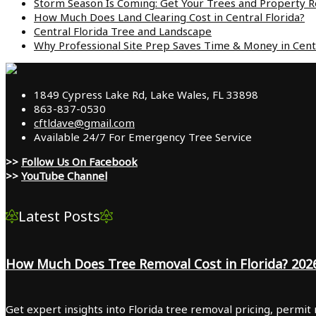
Storm Season Is Coming: Get Your Trees and Property Re
How Much Does Land Clearing Cost in Central Florida?
Central Florida Tree and Landscape
Why Professional Site Prep Saves Time & Money in Centr
1849 Cypress Lake Rd, Lake Wales, FL 33898
863-837-0530
cftldave@gmail.com
Available 24/7 For Emergency Tree Service
>>
Follow Us On Facebook
>>
YouTube Channel
Latest Posts
How Much Does Tree Removal Cost in Florida? 202
Get expert insights into Florida tree removal pricing, permit