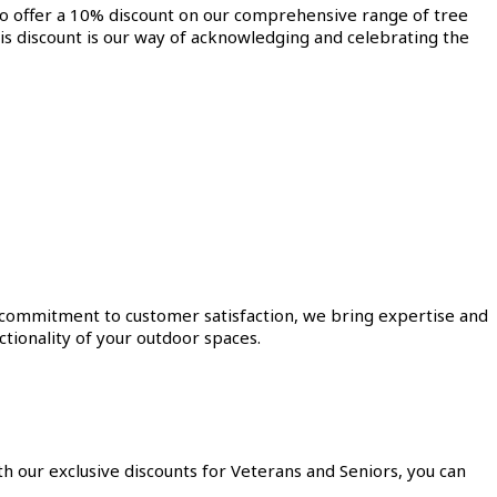
to offer a 10% discount on our comprehensive range of tree
is discount is our way of acknowledging and celebrating the
a commitment to customer satisfaction, we bring expertise and
tionality of your outdoor spaces.
h our exclusive discounts for Veterans and Seniors, you can