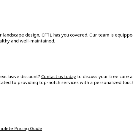
landscape design, CFTL has you covered. Our team is equipped 
ealthy and well-maintained.
 exclusive discount?
Contact us today
to discuss your tree care 
ated to providing top-notch services with a personalized touc
plete Pricing Guide