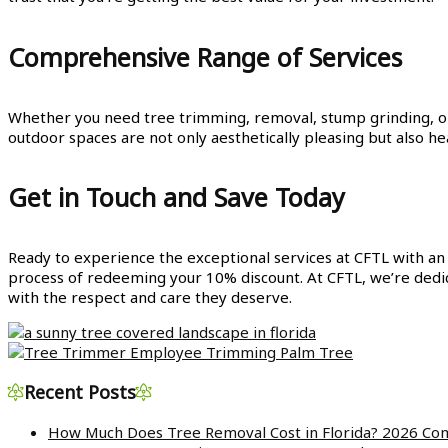
Comprehensive Range of Services
Whether you need tree trimming, removal, stump grinding, or 
outdoor spaces are not only aesthetically pleasing but also h
Get in Touch and Save Today
Ready to experience the exceptional services at CFTL with an
process of redeeming your 10% discount. At CFTL, we’re dedic
with the respect and care they deserve.
Recent Posts
How Much Does Tree Removal Cost in Florida? 2026 Com