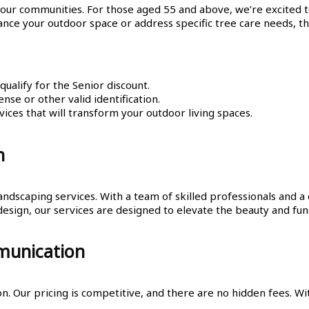
 our communities. For those aged 55 and above, we’re excited 
nce your outdoor space or address specific tree care needs, th
alify for the Senior discount.
ense or other valid identification.
ices that will transform your outdoor living spaces.
h
andscaping services. With a team of skilled professionals and 
esign, our services are designed to elevate the beauty and func
munication
 Our pricing is competitive, and there are no hidden fees. Wit