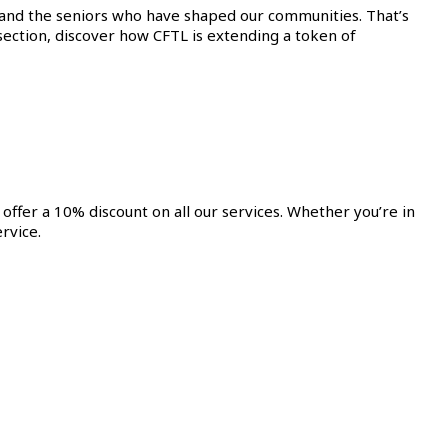
 and the seniors who have shaped our communities. That’s
l section, discover how CFTL is extending a token of
offer a 10% discount on all our services. Whether you’re in
rvice.