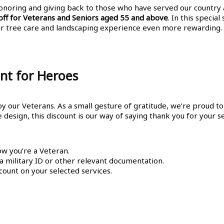
honoring and giving back to those who have served our country
ff for Veterans and Seniors aged 55 and above
. In this specia
ur tree care and landscaping experience even more rewarding.
nt for Heroes
 our Veterans. As a small gesture of gratitude, we’re proud to 
esign, this discount is our way of saying thank you for your se
ow you’re a Veteran.
 a military ID or other relevant documentation.
count on your selected services.