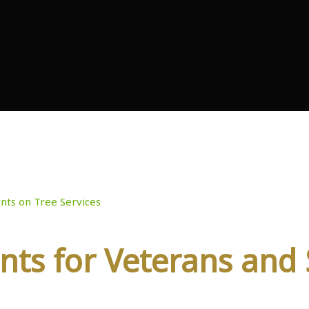
iscounts on Tree Ser
nts on Tree Services
nts for Veterans and