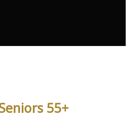
vices
 Seniors 55+