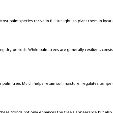
ost palm species thrive in full sunlight, so plant them in loca
ing dry periods. While palm trees are generally resilient, con
he palm tree. Mulch helps retain soil moisture, regulates temp
hese fronds not only enhances the tree’s appearance but also 