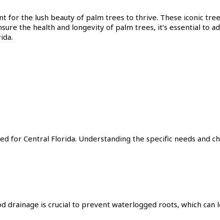
nt for the lush beauty of palm trees to thrive. These iconic tre
nsure the health and longevity of palm trees, it’s essential to ad
ida.
ed for Central Florida. Understanding the specific needs and ch
d drainage is crucial to prevent waterlogged roots, which can l