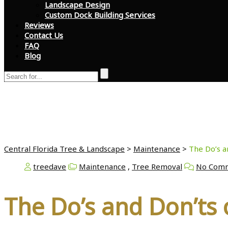
Landscape Design
Custom Dock Building Services
Reviews
Contact Us
FAQ
Blog
The Do’s and Don’ts 
Central Florida Tree & Landscape
>
Maintenance
>
The Do’s a
treedave
Maintenance
,
Tree Removal
No Com
The Do’s and Don’ts 