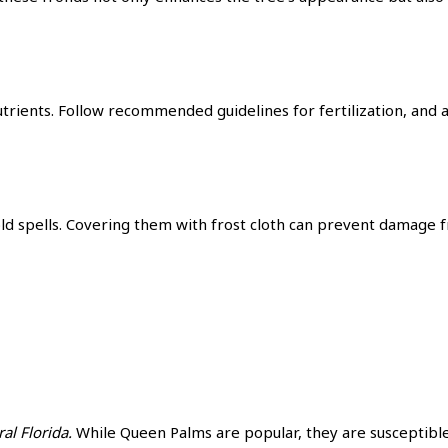
utrients. Follow recommended guidelines for fertilization, and 
old spells. Covering them with frost cloth can prevent damage
al Florida.
While Queen Palms are popular, they are susceptible 