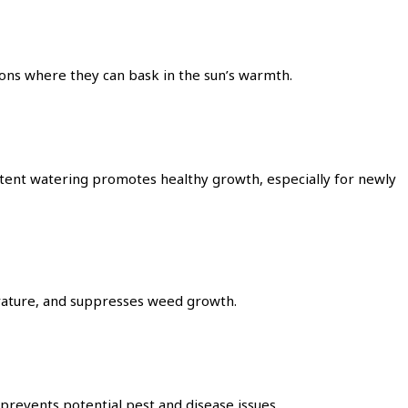
tions where they can bask in the sun’s warmth.
sistent watering promotes healthy growth, especially for newly
erature, and suppresses weed growth.
prevents potential pest and disease issues.