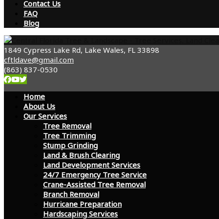
Contact Us
FAQ
Blog
1849 Cypress Lake Rd, Lake Wales, FL 33898
cftldave@gmail.com
(863) 837-0530
Home
About Us
Our Services
Tree Removal
Tree Trimming
Stump Grinding
Land & Brush Clearing
Land Development Services
24/7 Emergency Tree Service
Crane-Assisted Tree Removal
Branch Removal
Hurricane Preparation
Hardscaping Services