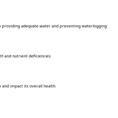
en providing adequate water and preventing waterlogging.
th and nutrient deficiencies.
and impact its overall health.