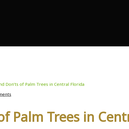
of Palm Trees in Centr
nd Don’ts of Palm Trees in Central Florida
ments
of Palm Trees in Centr