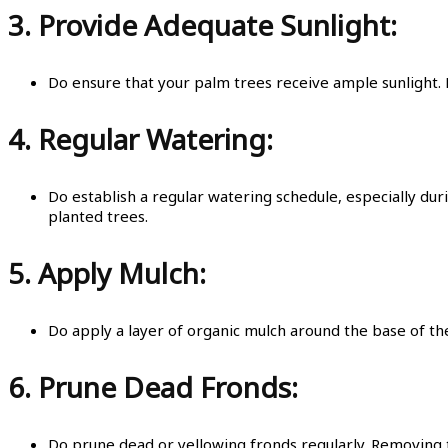
3.
Provide Adequate Sunlight:
Do ensure that your palm trees receive ample sunlight. M
4.
Regular Watering:
Do establish a regular watering schedule, especially dur
planted trees.
5.
Apply Mulch:
Do apply a layer of organic mulch around the base of t
6.
Prune Dead Fronds:
Do prune dead or yellowing fronds regularly. Removing t