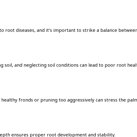
to root diseases, and it’s important to strike a balance betwe
g soil, and neglecting soil conditions can lead to poor root heal
ealthy fronds or pruning too aggressively can stress the palm 
depth ensures proper root development and stability.