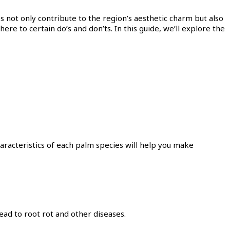
es not only contribute to the region’s aesthetic charm but also
here to certain do’s and don’ts. In this guide, we’ll explore the
aracteristics of each palm species will help you make
ead to root rot and other diseases.