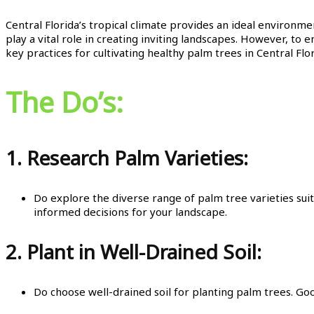
Central Florida’s tropical climate provides an ideal environme
play a vital role in creating inviting landscapes. However, to e
key practices for cultivating healthy palm trees in Central Flor
The Do’s:
1.
Research Palm Varieties:
Do explore the diverse range of palm tree varieties suit
informed decisions for your landscape.
2.
Plant in Well-Drained Soil:
Do choose well-drained soil for planting palm trees. Goo