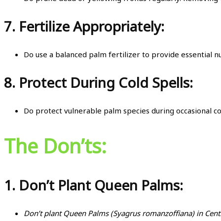
7.
Fertilize Appropriately:
Do use a balanced palm fertilizer to provide essential n
8.
Protect During Cold Spells:
Do protect vulnerable palm species during occasional c
The Don’ts:
1.
Don’t Plant Queen Palms:
Don’t plant Queen Palms (Syagrus romanzoffiana) in Centr