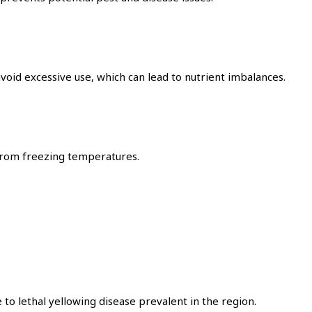
avoid excessive use, which can lead to nutrient imbalances.
 from freezing temperatures.
to lethal yellowing disease prevalent in the region.