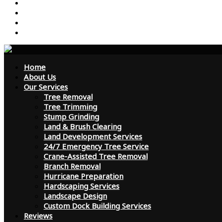
Reviews
Contact Us
FAQ
Blog
Home
About Us
Our Services
Tree Removal
Tree Trimming
Stump Grinding
Land & Brush Clearing
Land Development Services
24/7 Emergency Tree Service
Crane-Assisted Tree Removal
Branch Removal
Hurricane Preparation
Hardscaping Services
Landscape Design
Custom Dock Building Services
Reviews