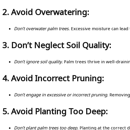
2.
Avoid Overwatering:
Don’t overwater palm trees.
Excessive moisture can lead 
3.
Don’t Neglect Soil Quality:
Don’t ignore soil quality.
Palm trees thrive in well-drainin
4.
Avoid Incorrect Pruning:
Don’t engage in excessive or incorrect pruning.
Removing h
5.
Avoid Planting Too Deep:
Don’t plant palm trees too deep.
Planting at the correct 