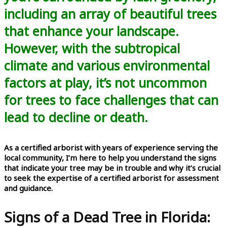
including an array of beautiful trees
that enhance your landscape.
However, with the subtropical
climate and various environmental
factors at play, it’s not uncommon
for trees to face challenges that can
lead to decline or death.
As a certified arborist with years of experience serving the
local community, I’m here to help you understand the signs
that indicate your tree may be in trouble and why it’s crucial
to seek the expertise of a certified arborist for assessment
and guidance.
Signs of a Dead Tree in Florida: