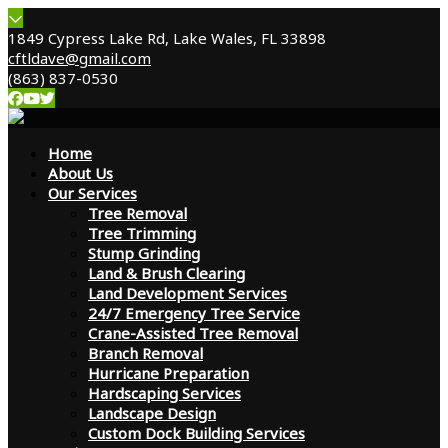
1849 Cypress Lake Rd, Lake Wales, FL 33898
cftldave@gmail.com
(863) 837-0530
Home
About Us
Our Services
Tree Removal
Tree Trimming
Stump Grinding
Land & Brush Clearing
Land Development Services
24/7 Emergency Tree Service
Crane-Assisted Tree Removal
Branch Removal
Hurricane Preparation
Hardscaping Services
Landscape Design
Custom Dock Building Services