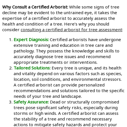
Why Consult a Certified Arborist:
While some signs of tree
decline may be evident to the untrained eye, it takes the
expertise of a certified arborist to accurately assess the
health and condition of a tree. Here’s why you should
consider
consulting a certified arborist for tree assessment
:
Expert Diagnosis:
Certified arborists have undergone
extensive training and education in tree care and
pathology. They possess the knowledge and skills to
accurately diagnose tree issues and recommend
appropriate treatments or interventions.
Tailored Solutions:
Every tree is unique, and its health
and vitality depend on various factors such as species,
location, soil conditions, and environmental stressors.
A certified arborist can provide personalized
recommendations and solutions tailored to the specific
needs of your tree and landscape.
Safety Assurance:
Dead or structurally compromised
trees pose significant safety risks, especially during
storms or high winds. A certified arborist can assess
the stability of a tree and recommend necessary
actions to mitigate safety hazards and protect your