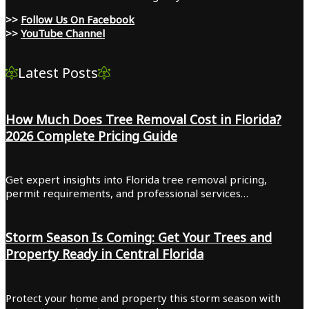
>>
Follow Us On Facebook
>>
YouTube Channel
Latest Posts
How Much Does Tree Removal Cost in Florida?
2026 Complete Pricing Guide
Get expert insights into Florida tree removal pricing,
permit requirements, and professional services…
Storm Season Is Coming: Get Your Trees and
Property Ready in Central Florida
Protect your home and property this storm season with