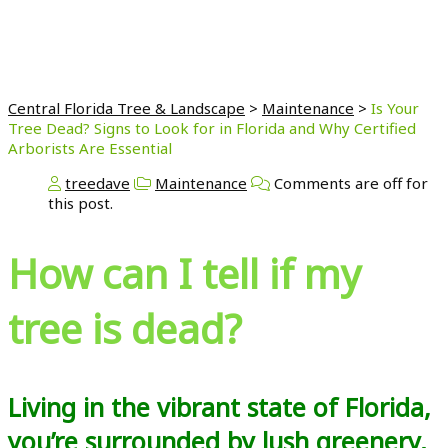
Are Essential
Central Florida Tree & Landscape
>
Maintenance
>
Is Your
Tree Dead? Signs to Look for in Florida and Why Certified
Arborists Are Essential
treedave
Maintenance
Comments are off for
this post.
How can I tell if my
tree is dead?
Living in the vibrant state of Florida,
you’re surrounded by lush greenery,