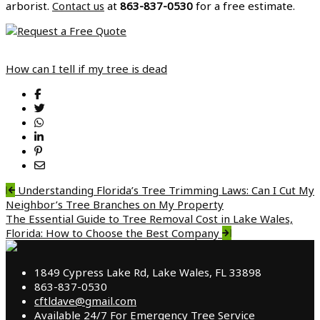
arborist.
Contact us
at
863-837-0530
for a free estimate.
How can I tell if my tree is dead
Post
Understanding Florida’s Tree Trimming Laws: Can I Cut My
Neighbor’s Tree Branches on My Property
navigation
The Essential Guide to Tree Removal Cost in Lake Wales,
Florida: How to Choose the Best Company
1849 Cypress Lake Rd, Lake Wales, FL 33898
863-837-0530
cftldave@gmail.com
Available 24/7 For Emergency Tree Service