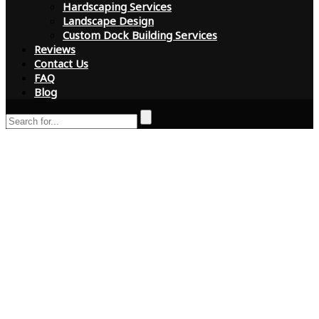
Hardscaping Services
Landscape Design
Custom Dock Building Services
Reviews
Contact Us
FAQ
Blog
Is Your Tree Dead?
Signs to Look for in
Florida and Why
Certified Arborists