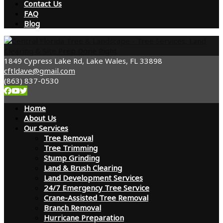
Contact Us
FAQ
Blog
1849 Cypress Lake Rd, Lake Wales, FL 33898
cftldave@gmail.com
(863) 837-0530
Home
About Us
Our Services
Tree Removal
Tree Trimming
Stump Grinding
Land & Brush Clearing
Land Development Services
24/7 Emergency Tree Service
Crane-Assisted Tree Removal
Branch Removal
Hurricane Preparation