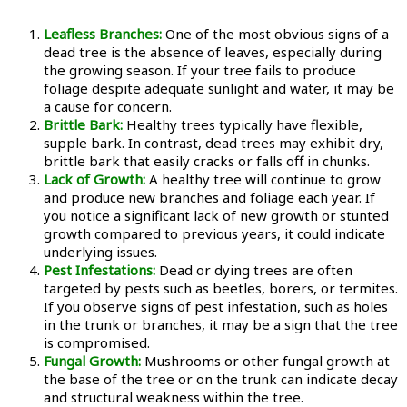
Leafless Branches:
One of the most obvious signs of a
dead tree is the absence of leaves, especially during
the growing season. If your tree fails to produce
foliage despite adequate sunlight and water, it may be
a cause for concern.
Brittle Bark:
Healthy trees typically have flexible,
supple bark. In contrast, dead trees may exhibit dry,
brittle bark that easily cracks or falls off in chunks.
Lack of Growth:
A healthy tree will continue to grow
and produce new branches and foliage each year. If
you notice a significant lack of new growth or stunted
growth compared to previous years, it could indicate
underlying issues.
Pest Infestations:
Dead or dying trees are often
targeted by pests such as beetles, borers, or termites.
If you observe signs of pest infestation, such as holes
in the trunk or branches, it may be a sign that the tree
is compromised.
Fungal Growth:
Mushrooms or other fungal growth at
the base of the tree or on the trunk can indicate decay
and structural weakness within the tree.