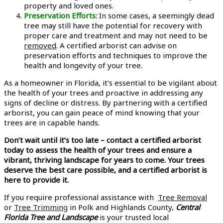
property and loved ones.
Preservation Efforts:
In some cases, a seemingly dead
tree may still have the potential for recovery with
proper care and treatment and may not need to be
removed
. A certified arborist can advise on
preservation efforts and techniques to improve the
health and longevity of your tree.
As a homeowner in Florida, it’s essential to be vigilant about
the health of your trees and proactive in addressing any
signs of decline or distress. By partnering with a certified
arborist, you can gain peace of mind knowing that your
trees are in capable hands.
Don’t wait until it’s too late – contact a certified arborist
today to assess the health of your trees and ensure a
vibrant, thriving landscape for years to come. Your trees
deserve the best care possible, and a certified arborist is
here to provide it.
If you require professional assistance with
Tree Removal
or
Tree Trimming
in Polk and Highlands County,
Central
Florida Tree and Landscape
is your trusted local