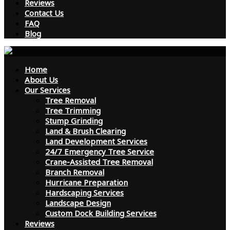
Reviews
Contact Us
FAQ
Blog
Home
About Us
Our Services
Tree Removal
Tree Trimming
Stump Grinding
Land & Brush Clearing
Land Development Services
24/7 Emergency Tree Service
Crane-Assisted Tree Removal
Branch Removal
Hurricane Preparation
Hardscaping Services
Landscape Design
Custom Dock Building Services
Reviews