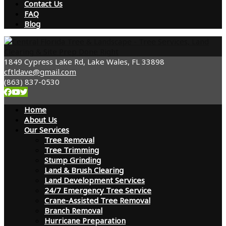
Contact Us
FAQ
Blog
1849 Cypress Lake Rd, Lake Wales, FL 33898
cftldave@gmail.com
(863) 837-0530
Home
About Us
Our Services
Tree Removal
Tree Trimming
Stump Grinding
Land & Brush Clearing
Land Development Services
24/7 Emergency Tree Service
Crane-Assisted Tree Removal
Branch Removal
Hurricane Preparation