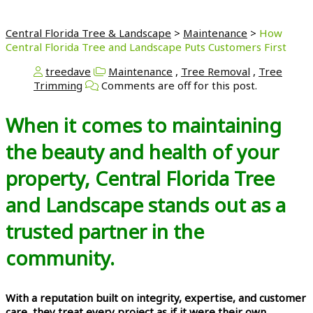
Central Florida Tree & Landscape
>
Maintenance
>
How
Central Florida Tree and Landscape Puts Customers First
treedave
Maintenance
,
Tree Removal
,
Tree
Trimming
Comments are off for this post.
When it comes to maintaining
the beauty and health of your
property, Central Florida Tree
and Landscape stands out as a
trusted partner in the
community.
With a reputation built on integrity, expertise, and customer
care, they treat every project as if it were their own