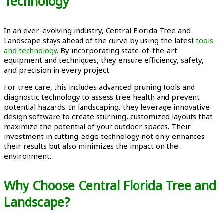
Technology
In an ever-evolving industry, Central Florida Tree and
Landscape stays ahead of the curve by using the latest
tools
and technology
. By incorporating state-of-the-art
equipment and techniques, they ensure efficiency, safety,
and precision in every project.
For tree care, this includes advanced pruning tools and
diagnostic technology to assess tree health and prevent
potential hazards. In landscaping, they leverage innovative
design software to create stunning, customized layouts that
maximize the potential of your outdoor spaces. Their
investment in cutting-edge technology not only enhances
their results but also minimizes the impact on the
environment.
Why Choose Central Florida Tree and
Landscape?