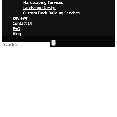
Hardscaping Services
Landscape Design
Custom Dock Building Services
Reviews
Contact Us
FAQ
Blog
How Central Florida
Tree and Landscape
Puts Customers
First