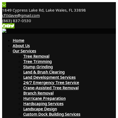
1849 Cypress Lake Rd, Lake Wales, FL 33898
cftldave@gmail.com
(863) 837-0530
Home
About Us
Our Services
Tree Removal
Tree Trimming
Stump Grinding
Land & Brush Clearing
Land Development Services
24/7 Emergency Tree Service
Crane-Assisted Tree Removal
Branch Removal
Hurricane Preparation
Hardscaping Services
Landscape Design
Custom Dock Building Services