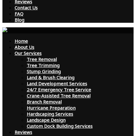
Reviews
Contact Us
FAQ
Blog
Home
About Us
Our Services
Tree Removal
Tree Trimming
Stump Grinding
Land & Brush Clearing
Land Development Services
24/7 Emergency Tree Service
Crane-Assisted Tree Removal
Branch Removal
Hurricane Preparation
Hardscaping Services
Landscape Design
Custom Dock Building Services
Reviews