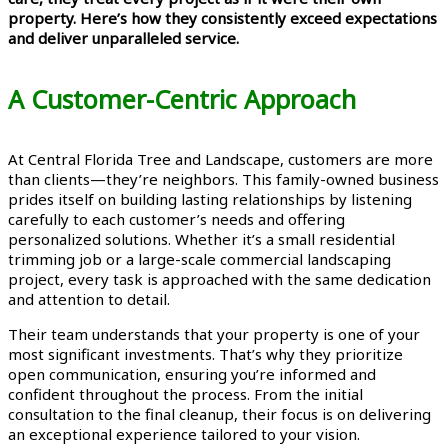
property. Here’s how they consistently exceed expectations
and deliver unparalleled service.
A Customer-Centric Approach
At Central Florida Tree and Landscape, customers are more
than clients—they’re neighbors. This family-owned business
prides itself on building lasting relationships by listening
carefully to each customer’s needs and offering
personalized solutions. Whether it’s a small residential
trimming job or a large-scale commercial landscaping
project, every task is approached with the same dedication
and attention to detail.
Their team understands that your property is one of your
most significant investments. That’s why they prioritize
open communication, ensuring you’re informed and
confident throughout the process. From the initial
consultation to the final cleanup, their focus is on delivering
an exceptional experience tailored to your vision.