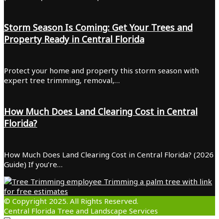
Storm Season Is Coming: Get Your Trees and
Property Ready in Central Florida
Protect your home and property this storm season with
expert tree trimming, removal,…
How Much Does Land Clearing Cost in Central
Florida?
How Much Does Land Clearing Cost in Central Florida? (2026
Guide) If you’re…
© Copyright 2025. All Rights Reserved.
Central Florida Tree and Landscape Services