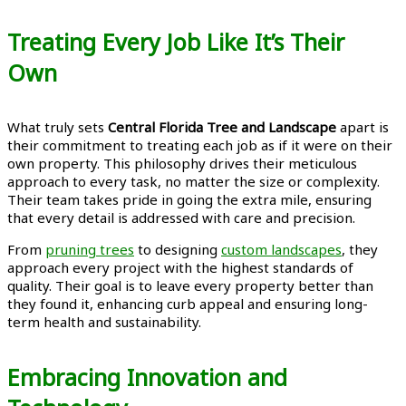
Treating Every Job Like It’s Their
Own
What truly sets
Central Florida Tree and Landscape
apart is
their commitment to treating each job as if it were on their
own property. This philosophy drives their meticulous
approach to every task, no matter the size or complexity.
Their team takes pride in going the extra mile, ensuring
that every detail is addressed with care and precision.
From
pruning trees
to designing
custom landscapes
, they
approach every project with the highest standards of
quality. Their goal is to leave every property better than
they found it, enhancing curb appeal and ensuring long-
term health and sustainability.
Embracing Innovation and