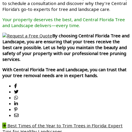
to schedule a consultation and discover why they’re Central
Florida’s go-to experts for tree and landscape care.
Your property deserves the best, and Central Florida Tree
and Landscape delivers—every time.
By choosing Central Florida Tree and
Landscape, you are ensuring that your trees receive the
best care possible. Let us help you maintain the beauty and
safety of your property with our professional tree pruning
services.
With Central Florida Tree and Landscape, you can trust that
your tree removal needs are in expert hands.
Post
Best Times of the Year to Trim Trees in Florida: Expert
Tips for Healthy Landscapes