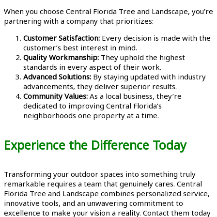
When you choose Central Florida Tree and Landscape, you’re
partnering with a company that prioritizes:
Customer Satisfaction:
Every decision is made with the
customer’s best interest in mind.
Quality Workmanship:
They uphold the highest
standards in every aspect of their work.
Advanced Solutions:
By staying updated with industry
advancements, they deliver superior results.
Community Values:
As a local business, they’re
dedicated to improving Central Florida’s
neighborhoods one property at a time.
Experience the Difference Today
Transforming your outdoor spaces into something truly
remarkable requires a team that genuinely cares. Central
Florida Tree and Landscape combines personalized service,
innovative tools, and an unwavering commitment to
excellence to make your vision a reality. Contact them today