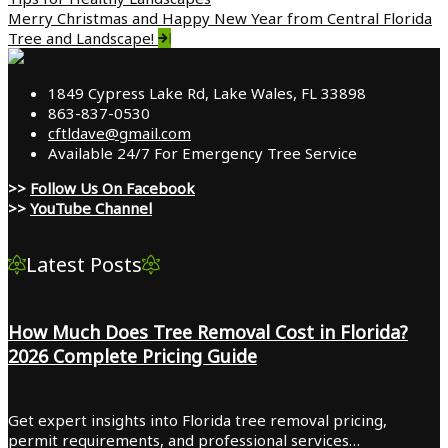
navigation
Merry Christmas and Happy New Year from Central Florida
Tree and Landscape!
1849 Cypress Lake Rd, Lake Wales, FL 33898
863-837-0530
cftldave@gmail.com
Available 24/7 For Emergency Tree Service
>>
Follow Us On Facebook
>>
YouTube Channel
Latest Posts
How Much Does Tree Removal Cost in Florida?
2026 Complete Pricing Guide
Get expert insights into Florida tree removal pricing,
permit requirements, and professional services…